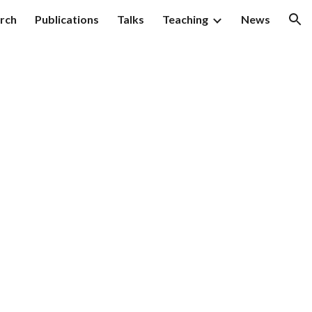
rch
Publications
Talks
Teaching
News
ion