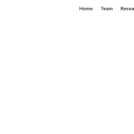
Home
Team
Resea
ip to main content
Skip to navigat