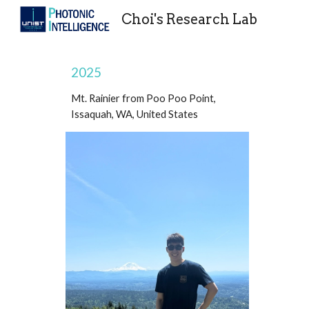
Choi's Research Lab
Sk
2025
Mt. Rainier from Poo Poo Point,
Issaquah, WA, United States