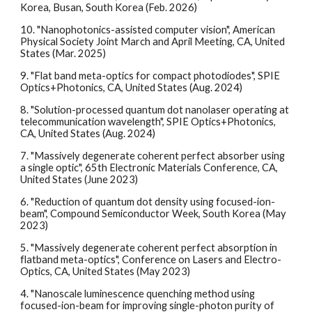
Korea, Busan, South Korea (Feb. 2026)
10
.
"Nanophotonics-assisted computer vision", American
Physical Society Joint March and April Meeting, CA, United
States (Mar. 2025)
9. "Flat band meta-optics for compact photodiodes", SPIE
Optics+Photonics, CA, United States (Aug. 2024)
8. "Solution-processed quantum dot nanolaser operating at
telecommunication wavelength", SPIE Optics+Photonics,
CA, United States (Aug. 2024)
7. "Massively degenerate coherent perfect absorber using
a single optic", 65th Electronic Materials Conference, CA,
United States (June 2023)
6. "Reduction of quantum dot density using focused-ion-
beam", Compound Semiconductor Week, South Korea (May
2023)
5. "Massively degenerate coherent perfect absorption in
flatband meta-optics", Conference on Lasers and Electro-
Optics, CA, United States (May 2023)
4. "Nanoscale luminescence quenching method using
focused-ion-beam for improving single-photon purity of