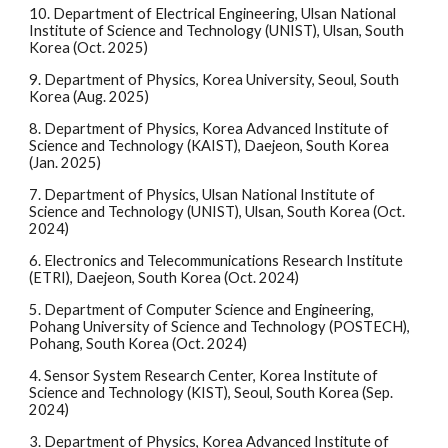
10. Department of Electrical Engineering, Ulsan National
Institute of Science and Technology (UNIST), Ulsan, South
Korea (Oct. 2025)
9.
Department of Physics, Korea University, Seoul, South
Korea (Aug. 2025)
8.
Department of Physics, Korea Advanced Institute of
Science and Technology (KAIST), Daejeon, South Korea
(Jan. 2025)
7.
Department of Physics, Ulsan National Institute of
Science and Technology (UNIST), Ulsan, South Korea (Oct.
2024)
6.
Electronics and Telecommunications Research Institute
(ETRI), Daejeon, South Korea (Oct. 2024)
5.
Department of Computer Science and Engineering,
Pohang University of Science and Technology (POSTECH),
Pohang, South Korea (Oct. 2024)
4.
Sensor System Research Center, Korea Institute of
Science and Technology (KIST), Seoul, South Korea (Sep.
2024)
3.
Department of Physics, Korea Advanced Institute of