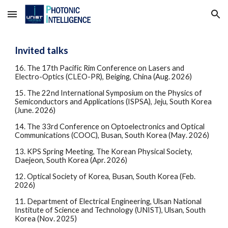
Skip to main content
Skip to navigation
Invited talks
1
6
. The
17th Pacific Rim Conference on Lasers and
Electro-Optics (CLEO-PR), Beiging, China
(
Aug
. 2026)
15. The 22nd International Symposium on the Physics of
Semiconductors and Applications (ISPSA), Jeju, South Korea
(June. 2026)
14. The
33rd Conference on Optoelectronics and Optical
Communications (COOC)
,
Busan
, South Korea (
May
. 2026)
13. KPS Spring Meeting, The Korean Physical Society,
Daejeon, South Korea (Apr. 2026)
12. Optical Society of Korea, Busan, South Korea (Feb.
2026)
1
1
. Department of Electrical Engineering, Ulsan National
Institute of Science and Technology (UNIST), Ulsan, South
Korea (
Nov
. 2025)