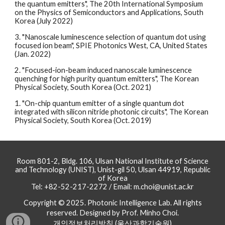
the quantum emitters", The 20th International Symposium
on the Physics of Semiconductors and Applications, South
Korea (July 2022)
3. "Nanoscale luminescence selection of quantum dot using
focused ion beam", SPIE Photonics West, CA, United States
(Jan. 2022)
2. "Focused-ion-beam induced nanoscale luminescence
quenching for high purity quantum emitters", The Korean
Physical Society, South Korea (Oct. 2021)
1. "On-chip quantum emitter of a single quantum dot
integrated with silicon nitride photonic circuits", The Korean
Physical Society, South Korea (Oct. 2019)
Room 801-2, Bldg. 106, Ulsan National Institute of Science
and Technology (UNIST), Unist-gil 50, Ulsan 44919, Republic
of Korea
Tel: +82-52-217-2272 / Email: m.choi@unist.ac.kr
Copyright © 2025. Photonic Intelligence Lab. All rights
reserved. Designed by Prof. Minho Choi.
개인정보처리방침 (울산과학기술원)