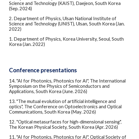
Science and Technology (KAIST), Daejeon, South Korea
(Sep. 2024)
2.
Department of Physics, Ulsan National Institute of
Science and Technology (UNIST), Ulsan, South Korea (Jan.
2022)
1.
Department of Physics, Korea University, Seoul, South
Korea (Jan. 2022)
Conference presentations
1
4
. "AI for Photonics, Photonics for AI", The International
Symposium on the Physics of Semiconductors and
Applications, South Korea (
June
. 2026)
1
3
. "
The mutual evolution of artificial intelligence and
optics
",
The Conference on Optoelectronics and Optical
Communications
, South Korea (
May
. 2026)
12. "Optical metasurfaces for high-dimensional sensing",
The Korean Physical Society, South Korea (Apr. 2026)
11. "AI for Photonics, Photonics for AI",
Optical Society of